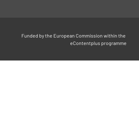
Funded by the European Commission within the 
eContentplus programme