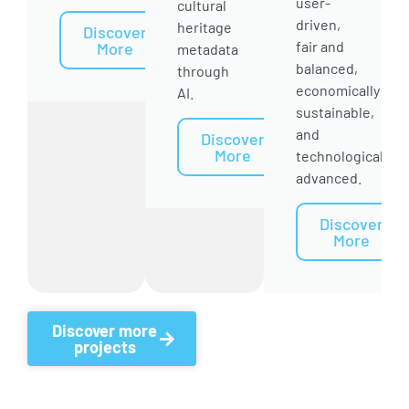
user-
cultural
driven,
heritage
Discover
fair and
More
metadata
balanced,
through
economically
AI.
sustainable,
and
Discover
More
technologically
advanced.
Discover
More
Discover more
projects