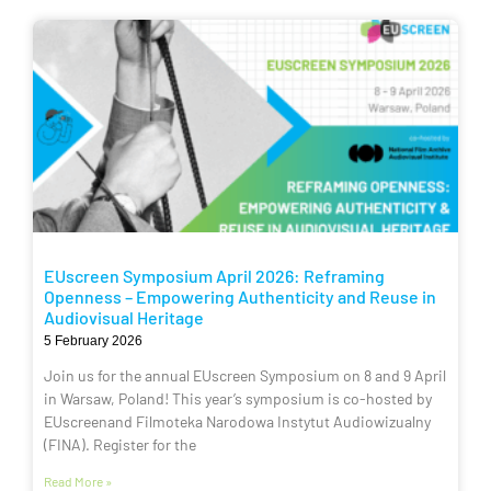
EUscreen Symposium April 2026: Reframing
Openness – Empowering Authenticity and Reuse in
Audiovisual Heritage
5 February 2026
Join us for the annual EUscreen Symposium on 8 and 9 April
in Warsaw, Poland! This year’s symposium is co-hosted by
EUscreenand Filmoteka Narodowa Instytut Audiowizualny
(FINA). Register for the
Read More »