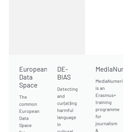
European
DE-
MediaNumer
Data
BIAS
MediaNumeric
Space
is an
Detecting
Erasmus+
and
The
training
cur(at)ing
common
programme
harmful
European
for
language
Data
journalism
in
Space
&
cultural