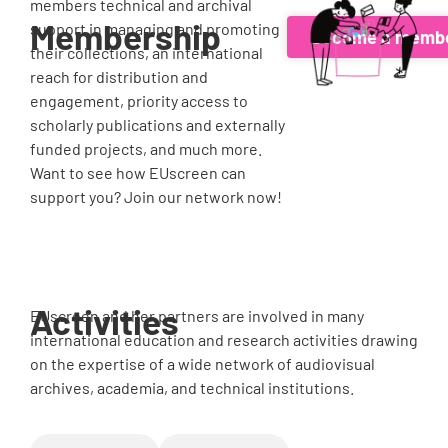
members technical and archival
Membership
support in managing and promoting
Become a memb
their collections, an international
reach for distribution and
engagement, priority access to
scholarly publications and externally
funded projects, and much more.
Want to see how EUscreen can
support you? Join our network now!
Activities
EUscreen and her partners are involved in many
international education and research activities drawing
on the expertise of a wide network of audiovisual
archives, academia, and technical institutions.