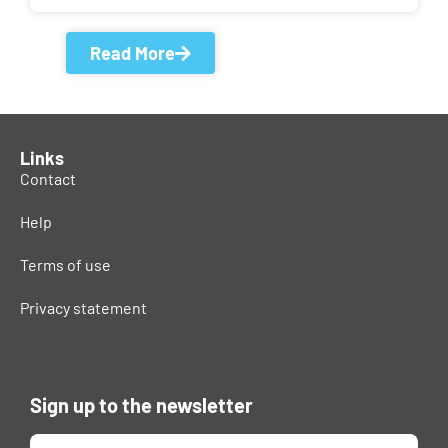
Read More
Links
Contact
Help
Terms of use
Privacy statement
Sign up to the newsletter