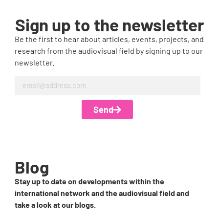
Sign up to the newsletter
Be the first to hear about articles, events, projects, and
research from the audiovisual field by signing up to our
newsletter.
Send
Blog
Stay up to date on developments within the
international network and the audiovisual field and
take a look at our blogs.