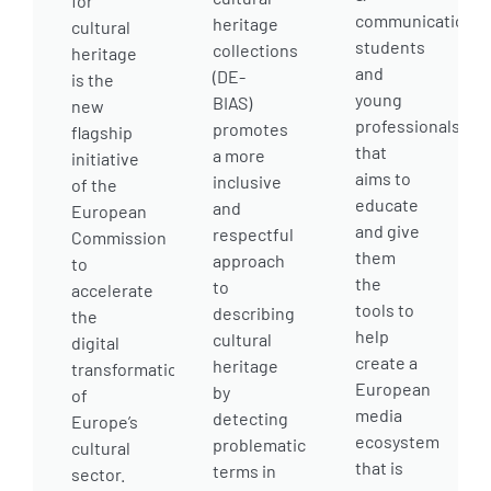
for
communication
heritage
cultural
students
collections
heritage
and
(DE-
is the
young
BIAS)
new
professionals
promotes
flagship
that
a more
initiative
aims to
inclusive
of the
educate
and
European
and give
respectful
Commission
them
approach
to
the
to
accelerate
tools to
describing
the
help
cultural
digital
create a
heritage
transformation
European
by
of
media
detecting
Europe’s
ecosystem
problematic
cultural
that is
terms in
sector.