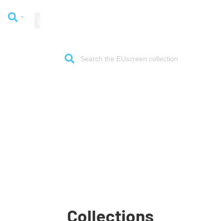
The gateway to European
audiovisual heritage
Collections