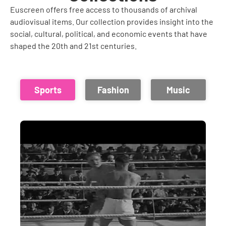
Euscreen offers free access to thousands of archival
audiovisual items. Our collection provides insight into the
social, cultural, political, and economic events that have
shaped the 20th and 21st centuries.
Sports
Fashion
Music