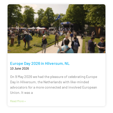
Europe Day 2026 in Hilversum, NL
10 June 2026
On 9 May 2026 we had the pleasure of celebrating Europe
Day in Hilversum, the Netherlands with like-minded
advocators for a more connected and involved European
Union. It was a
Read More »