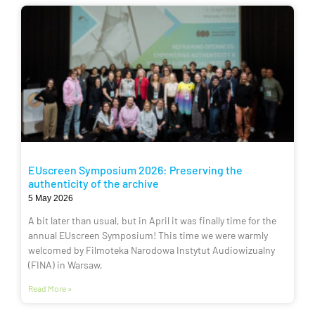
EUscreen Symposium 2026: Preserving the
authenticity of the archive
5 May 2026
A bit later than usual, but in April it was finally time for the
annual EUscreen Symposium! This time we were warmly
welcomed by Filmoteka Narodowa Instytut Audiowizualny
(FINA) in Warsaw,
Read More »