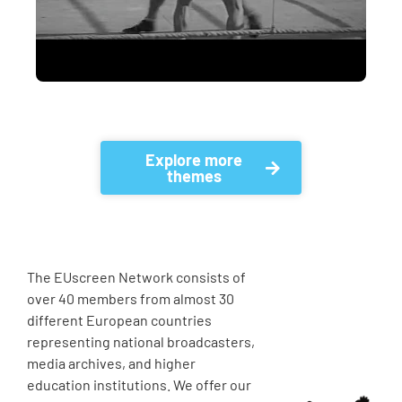
Explore more
themes
The EUscreen Network consists of
over 40 members from almost 30
different European countries
representing national broadcasters,
media archives, and higher
education institutions. We offer our