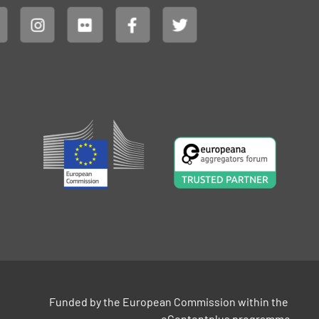
Funded by the European Commission within the 
eContentplus programme