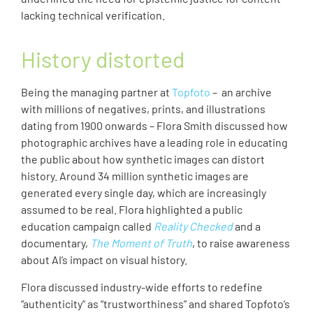
lacking technical verification.
History distorted
Being the managing partner at
Topfoto
– an archive
with millions of negatives, prints, and illustrations
dating from 1900 onwards – Flora Smith discussed how
photographic archives have a leading role in educating
the public about how synthetic images can distort
history. Around 34 million synthetic images are
generated every single day, which are increasingly
assumed to be real. Flora highlighted a public
education campaign called
Reality Checked
and a
documentary,
The Moment of Truth
, to raise awareness
about AI’s impact on visual history.
Flora discussed industry-wide efforts to redefine
“authenticity” as “trustworthiness” and shared Topfoto’s