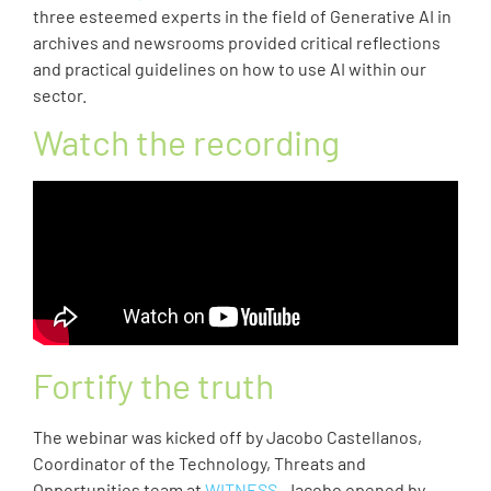
three esteemed experts in the field of Generative AI in
archives and newsrooms provided critical reflections
and practical guidelines on how to use AI within our
sector.
Watch the recording
Fortify the truth
The webinar was kicked off by Jacobo Castellanos,
Coordinator of the Technology, Threats and
Opportunities team at
WITNESS
. Jacobo opened by