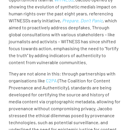
showing the evolution of synthetic media’s impact on
human rights over the past eight years, referencing
WITNESS’s early initiative,
Prepare, Don’t Panic
, which
aimed to proactively address deepfakes. Through
global consultations with various stakeholders – like
journalists and activists – WITNESS has since shifted
focus towards action, emphasising the need to “fortify
the truth” by adding indicators of authenticity to
content from vulnerable communities.
They are not alone in this: through partnerships with
organisations like
C2PA
(The Coalition for Content
Provenance and Authenticity), standards are being
developed for certifying the source and history of
media content via cryptographic metadata, allowing for
provenance without compromising privacy. Jacobo
stressed the ethical dilemmas posed by provenance
technologies, such as potential surveillance, and
underlined the need for epistemic justice for content