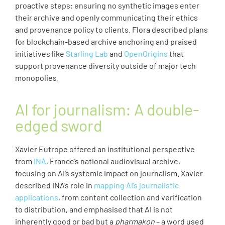
proactive steps: ensuring no synthetic images enter
their archive and openly communicating their ethics
and provenance policy to clients. Flora described plans
for blockchain-based archive anchoring and praised
initiatives like
Starling Lab
and
OpenOrigins
that
support provenance diversity outside of major tech
monopolies.
AI for journalism: A double-
edged sword
Xavier Eutrope offered an institutional perspective
from
INA
, France’s national audiovisual archive,
focusing on AI’s systemic impact on journalism. Xavier
described INA’s role in
mapping AI’s journalistic
applications
, from content collection and verification
to distribution, and emphasised that AI is not
inherently good or bad but a
pharmakon
– a word used