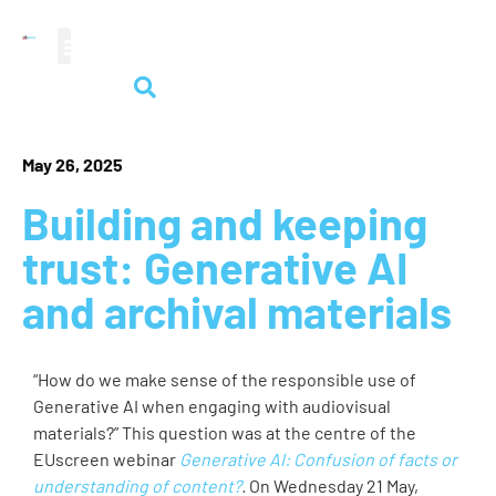
audiovisual heritage
May 26, 2025
Building and keeping
trust: Generative AI
and archival materials
“How do we make sense of the responsible use of
Generative AI when engaging with audiovisual
materials?” This question was at the centre of the
EUscreen webinar
Generative AI: Confusion of facts or
understanding of content?
.
On Wednesday 21 May,