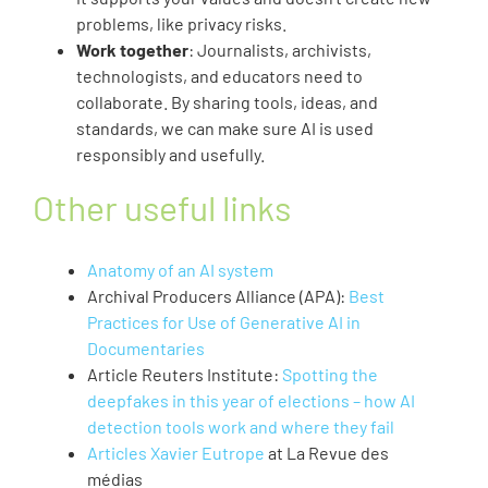
problems, like privacy risks.
Work together
: Journalists, archivists,
technologists, and educators need to
collaborate. By sharing tools, ideas, and
standards, we can make sure AI is used
responsibly and usefully.
Other useful links
Anatomy of an AI system
Archival Producers Alliance (APA):
Best
Practices for Use of Generative AI in
Documentaries
Article Reuters Institute:
Spotting the
deepfakes in this year of elections – how AI
detection tools work and where they fail
Articles Xavier Eutrope
at La Revue des
médias