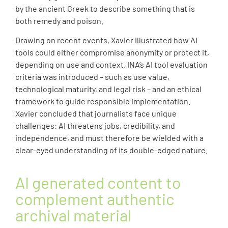
by the ancient Greek to describe something that is
both remedy and poison.
Drawing on recent events, Xavier illustrated how AI
tools could either compromise anonymity or protect it,
depending on use and context. INA’s AI tool evaluation
criteria was introduced – such as use value,
technological maturity, and legal risk – and an ethical
framework to guide responsible implementation.
Xavier concluded that journalists face unique
challenges: AI threatens jobs, credibility, and
independence, and must therefore be wielded with a
clear-eyed understanding of its double-edged nature.
AI generated content to
complement authentic
archival material