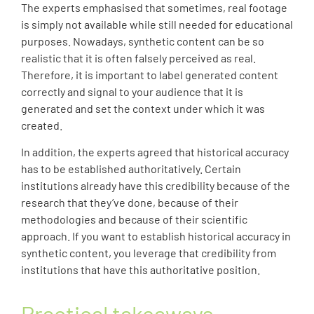
The experts emphasised that sometimes, real footage
is simply not available while still needed for educational
purposes. Nowadays, synthetic content can be so
realistic that it is often falsely perceived as real.
Therefore, it is important to label generated content
correctly and signal to your audience that it is
generated and set the context under which it was
created.
In addition, the experts agreed that historical accuracy
has to be established authoritatively. Certain
institutions already have this credibility because of the
research that they’ve done, because of their
methodologies and because of their scientific
approach. If you want to establish historical accuracy in
synthetic content, you leverage that credibility from
institutions that have this authoritative position.
Practical takeaways