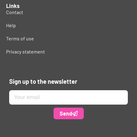
Links
Contact
Help
Terms of use
Privacy statement
Sign up to the newsletter
Send