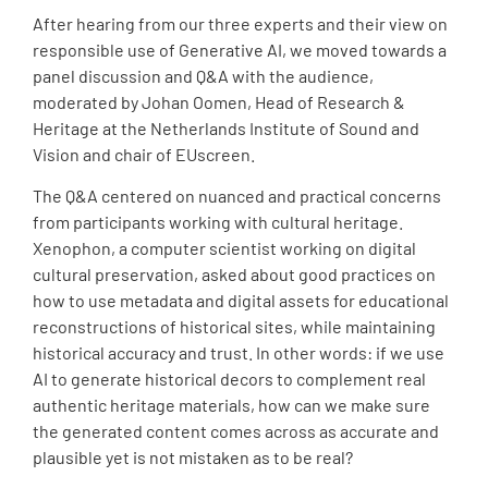
After hearing from our three experts and their view on
responsible use of Generative AI, we moved towards a
panel discussion and Q&A with the audience,
moderated by Johan Oomen, Head of Research &
Heritage at the Netherlands Institute of Sound and
Vision and chair of EUscreen.
The Q&A centered on nuanced and practical concerns
from participants working with cultural heritage.
Xenophon, a computer scientist working on digital
cultural preservation, asked about good practices on
how to use metadata and digital assets for educational
reconstructions of historical sites, while maintaining
historical accuracy and trust. In other words: if we use
AI to generate historical decors to complement real
authentic heritage materials, how can we make sure
the generated content comes across as accurate and
plausible yet is not mistaken as to be real?