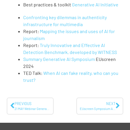
Best practices & toolkit
Generative AI Initiative
Confronting key dilemmas in authenticity
infrastructure for multimedia
Report:
Mapping the issues and uses of AI for
journalism
Report:
Truly Innovative and Effective AI
Detection Benchmark, developed by WITNESS
Summary Generative AI Symposium
EUscreen
2024
TED Talk:
When AI can fake reality, who can you
trust?
PREVIOUS
NEXT
21 MAY Webinar Generative AI: Confusion of facts or understanding of content?
EUscreen Symposium April 2026: Reframing Openness – Empowering Authenticity and Reuse in Audiovisual Heritage