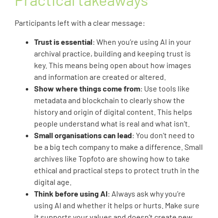
Participants left with a clear message:
Trust is essential
: When you’re using AI in your
archival practice, building and keeping trust is
key. This means being open about how images
and information are created or altered.
Show where things come from
: Use tools like
metadata and blockchain to clearly show the
history and origin of digital content. This helps
people understand what is real and what isn’t.
Small organisations can lead
: You don’t need to
be a big tech company to make a difference. Small
archives like Topfoto are showing how to take
ethical and practical steps to protect truth in the
digital age.
Think before using AI
: Always ask why you’re
using AI and whether it helps or hurts. Make sure
it supports your values and doesn’t create new