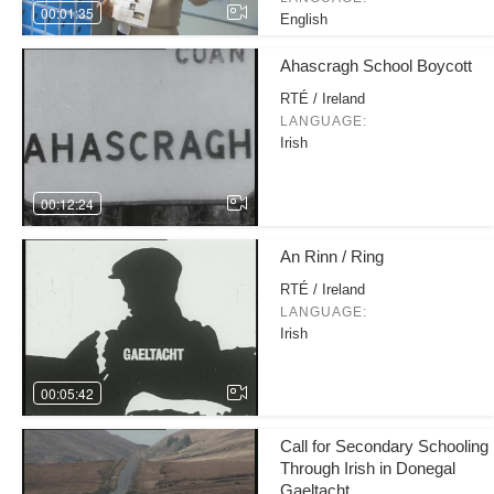
00:01:35
English
Ahascragh School Boycott
RTÉ / Ireland
LANGUAGE:
Irish
00:12:24
An Rinn / Ring
RTÉ / Ireland
LANGUAGE:
Irish
00:05:42
Call for Secondary Schooling
Through Irish in Donegal
Gaeltacht