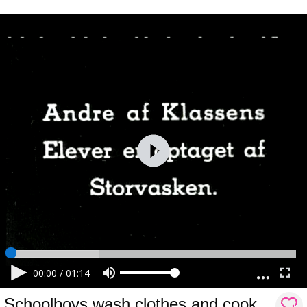
00:00
/
01:14
Schoolboys wash clothes and cook.