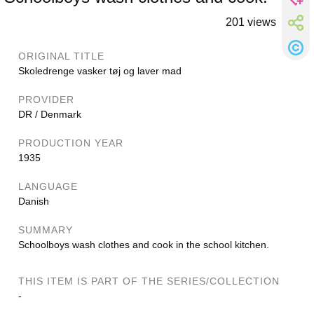
201 views
ORIGINAL TITLE
Skoledrenge vasker tøj og laver mad
PROVIDER
DR / Denmark
PRODUCTION YEAR
1935
LANGUAGE
Danish
SUMMARY
Schoolboys wash clothes and cook in the school kitchen.
THIS ITEM IS PART OF THE SERIES/COLLECTION
-