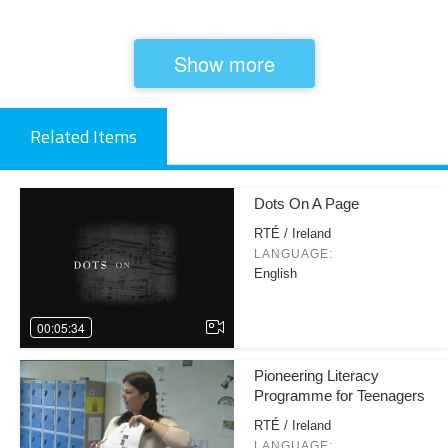
Show more
Related Items
Dots On A Page
RTÉ / Ireland
LANGUAGE:
English
00:05:34
Pioneering Literacy
Programme for Teenagers
RTÉ / Ireland
LANGUAGE: