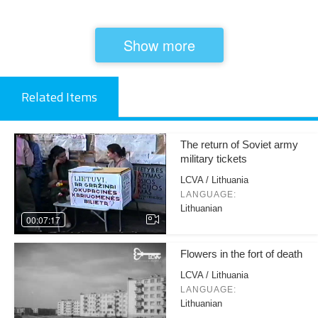
Show more
Related Items
The return of Soviet army
military tickets
LCVA / Lithuania
LANGUAGE:
Lithuanian
00:07:17
Flowers in the fort of death
LCVA / Lithuania
LANGUAGE:
Lithuanian