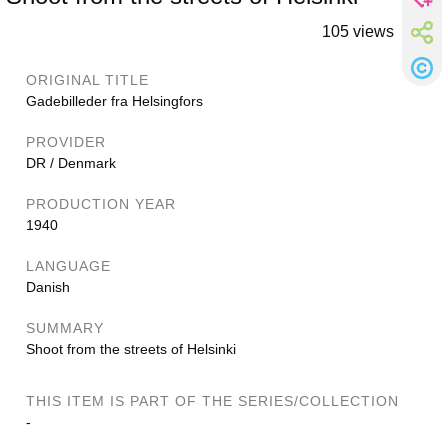
105 views
ORIGINAL TITLE
Gadebilleder fra Helsingfors
PROVIDER
DR / Denmark
PRODUCTION YEAR
1940
LANGUAGE
Danish
SUMMARY
Shoot from the streets of Helsinki
THIS ITEM IS PART OF THE SERIES/COLLECTION
-