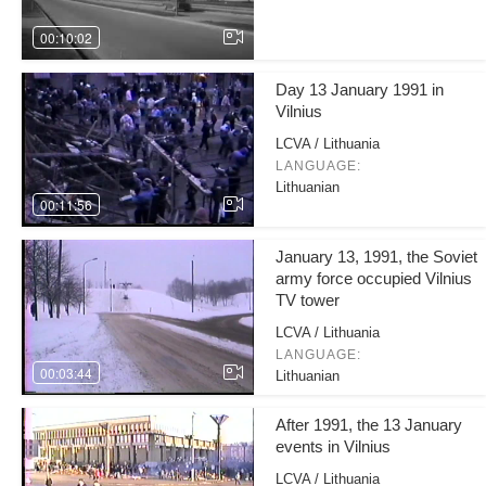
00:10:02
Day 13 January 1991 in
Vilnius
LCVA / Lithuania
LANGUAGE:
Lithuanian
00:11:56
January 13, 1991, the Soviet
army force occupied Vilnius
TV tower
LCVA / Lithuania
LANGUAGE:
00:03:44
Lithuanian
After 1991, the 13 January
events in Vilnius
LCVA / Lithuania