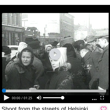
00:00
/
01:25
Shoot from the streets of Helsinki