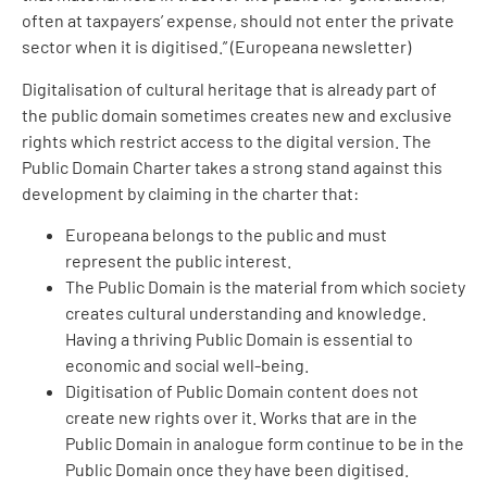
often at taxpayers’ expense, should not enter the private
sector when it is digitised.” (Europeana newsletter)
Digitalisation of cultural heritage that is already part of
the public domain sometimes creates new and exclusive
rights which restrict access to the digital version. The
Public Domain Charter takes a strong stand against this
development by claiming in the charter that:
Europeana belongs to the public and must
represent the public interest.
The Public Domain is the material from which society
creates cultural understanding and knowledge.
Having a thriving Public Domain is essential to
economic and social well-being.
Digitisation of Public Domain content does not
create new rights over it. Works that are in the
Public Domain in analogue form continue to be in the
Public Domain once they have been digitised.