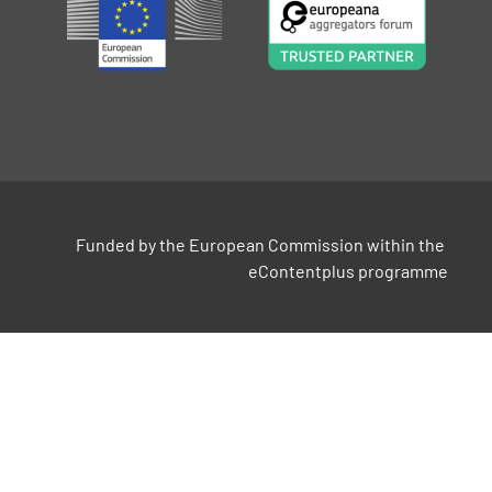
Funded by the European Commission within the 
eContentplus programme