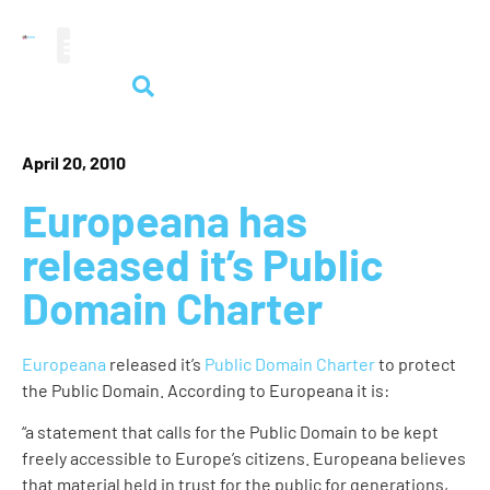
audiovisual heritage
April 20, 2010
Europeana has
released it’s Public
Domain Charter
Europeana
released it’s
Public Domain Charter
to protect
the Public Domain. According to Europeana it is:
“a statement that calls for the Public Domain to be kept
freely accessible to Europe’s citizens. Europeana believes
that material held in trust for the public for generations,