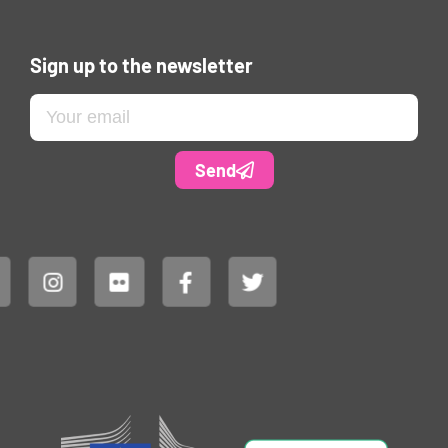
Sign up to the newsletter
Send