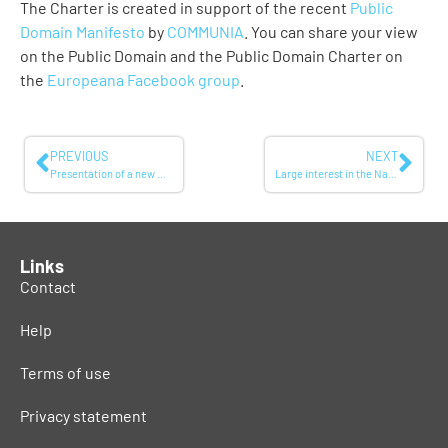
The Charter is created in support of the recent
Public
Domain Manifesto
by
COMMUNIA
. You can share your view
on the Public Domain and the Public Domain Charter on
the
Europeana Facebook group
.
PREVIOUS
NEXT
Presentation of a new multi-lingual Mediterranean television channel during the COPEAM conference
Large interest in the National Library of Sweden’s YouTube-channel
Links
Contact
Help
Terms of use
Privacy statement