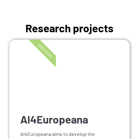
Research projects
2023-2025
AI4Europeana
AI4Europeana aims to develop the