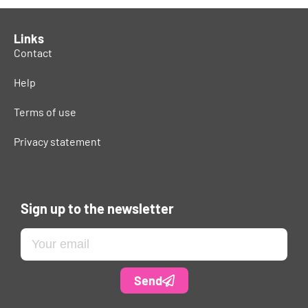
Links
Contact
Help
Terms of use
Privacy statement
Sign up to the newsletter
Send