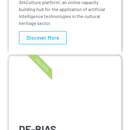
‘AI4Culture platform’, an online capacity
building hub for the application of artificial
intelligence technologies in the cultural
heritage sector.
Discover More
2023-2024
DE-BIAS