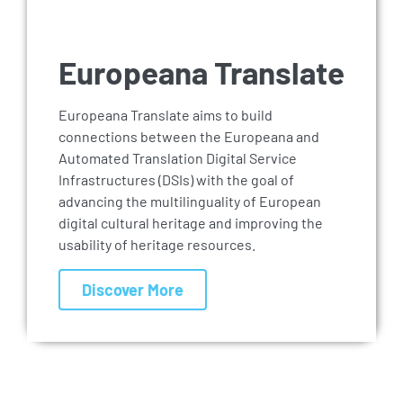
Europeana Translate
Europeana Translate aims to build
connections between the Europeana and
Automated Translation Digital Service
Infrastructures (DSIs) with the goal of
advancing the multilinguality of European
digital cultural heritage and improving the
usability of heritage resources.
Discover More