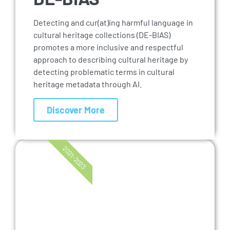
Detecting and cur(at)ing harmful language in
cultural heritage collections (DE-BIAS)
promotes a more inclusive and respectful
approach to describing cultural heritage by
detecting problematic terms in cultural
heritage metadata through AI.
Discover More
2021-2023