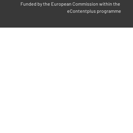
Funded by the European Commission within the 
eContentplus programme