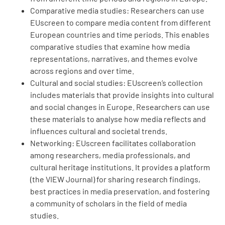
Comparative media studies: Researchers can use
EUscreen to compare media content from different
European countries and time periods. This enables
comparative studies that examine how media
representations, narratives, and themes evolve
across regions and over time.
Cultural and social studies: EUscreen’s collection
includes materials that provide insights into cultural
and social changes in Europe. Researchers can use
these materials to analyse how media reflects and
influences cultural and societal trends.
Networking: EUscreen facilitates collaboration
among researchers, media professionals, and
cultural heritage institutions. It provides a platform
(the VIEW Journal) for sharing research findings,
best practices in media preservation, and fostering
a community of scholars in the field of media
studies.