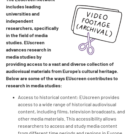
includes leading
universities and
independent
researchers, specifically
in the field of media
studies. EUscreen
advances research in
media studies by
providing access to a vast and diverse collection of
audiovisual materials from Europe’s cultural heritage.
Below are some of the ways EUscreen contributes to
research in media studies:
Access to historical content: EUscreen provides
access to a wide range of historical audiovisual
content, including films, television broadcasts, and
other media materials. This accessibility allows
researchers to access and study media content
from different time periods and regions in Europe.