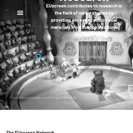
EUscreen contributes to research in
the field of media studies by
providing access to audiovisual
materials from Europe’s cultural
heritage.
The EUscreen Network