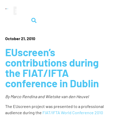
audiovisual heritage
October 21, 2010
EUscreen’s
contributions during
the FIAT/IFTA
conference in Dublin
By Marco Rendina and Wietske van den Heuvel
The EUscreen project was presented to a professional
audience during the
FIAT/IFTA World Conference 2010