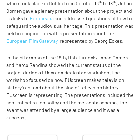
th
th
which took place in Dublin from October 16
to 18
. Johan
Oomen gave a plenary presentation about the project and
its links to
Europeana
and addressed questions of how to
safeguard the audiovisual heritage. This presentation was
held in conjunction with a presentation about the
European Film Gateway
, represented by Georg Eckes.
In the afternoon of the 18th, Rob Turnock, Johan Oomen
and Marco Rendina showed the current status of the
project during a EUscreen dedicated workshop. The
workshop focused on how EUscreen makes television
history ‘real’ and about the kind of television history
EUscreen is representing. The presentations included the
content selection policy and the metadata schema. The
event was attended by a large audience and it was a
success.