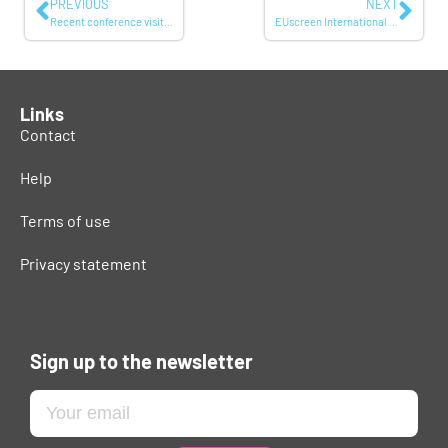
PREVIOUS
NEXT
Recent conference visits by members of EUscreen: some highlights
EUscreen International Conference: photos and report online
Links
Contact
Help
Terms of use
Privacy statement
Sign up to the newsletter