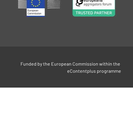
Funded by the European Commission within the 
eContentplus programme