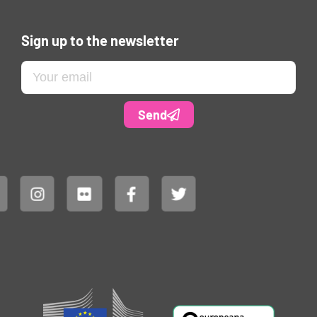
Sign up to the newsletter
Send