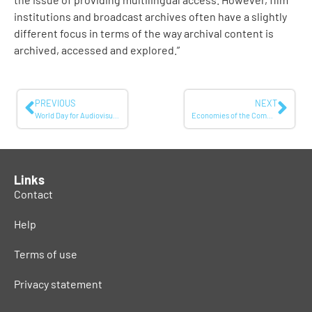
institutions and broadcast archives often have a slightly
different focus in terms of the way archival content is
archived, accessed and explored.”
PREVIOUS
NEXT
World Day for Audiovisual Heritage: TVC digital archive holds more than 135.00 hours of video
Economies of the Commons 2: Paying the Costs of Making Things Free
Links
Contact
Help
Terms of use
Privacy statement