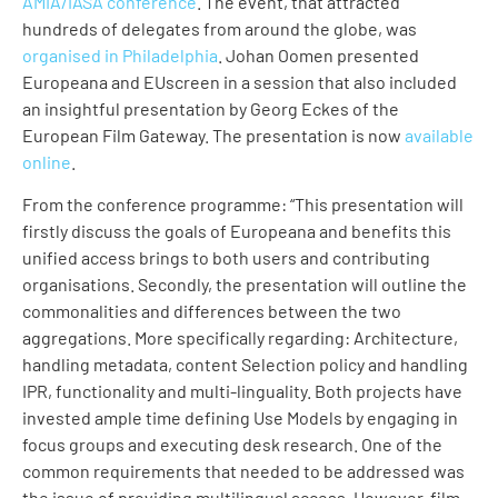
AMIA/IASA conference
. The event, that attracted
hundreds of delegates from around the globe, was
organised in Philadelphia
. Johan Oomen presented
Europeana and EUscreen in a session that also included
an insightful presentation by Georg Eckes of the
European Film Gateway. The presentation is now
available
online
.
From the conference programme: “This presentation will
firstly discuss the goals of Europeana and benefits this
unified access brings to both users and contributing
organisations. Secondly, the presentation will outline the
commonalities and differences between the two
aggregations. More specifically regarding: Architecture,
handling metadata, content Selection policy and handling
IPR, functionality and multi-linguality. Both projects have
invested ample time defining Use Models by engaging in
focus groups and executing desk research. One of the
common requirements that needed to be addressed was
the issue of providing multilingual access. However, film