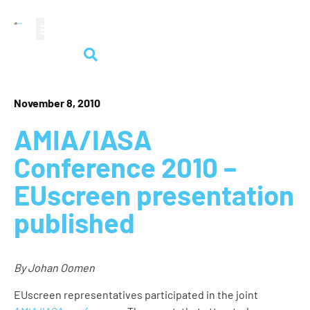
audiovisual heritage
November 8, 2010
AMIA/IASA
Conference 2010 –
EUscreen presentation
published
By Johan Oomen
EUscreen representatives participated in the joint