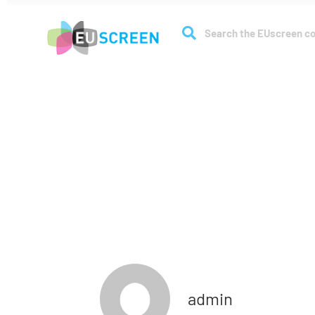
About
Coll
Full membe
admin