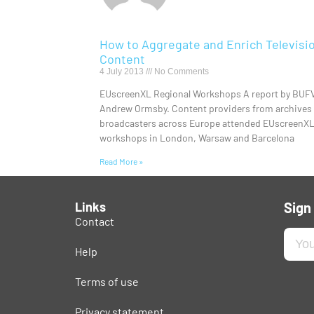
How to Aggregate and Enrich Televisi
Content
4 July 2013
No Comments
EUscreenXL Regional Workshops A report by BUF
Andrew Ormsby. Content providers from archives
broadcasters across Europe attended EUscreenX
workshops in London, Warsaw and Barcelona
Read More »
Links
Sign
Contact
Help
Terms of use
Privacy statement