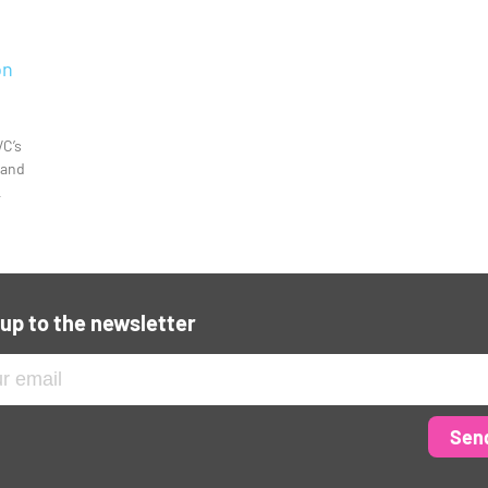
on
VC’s
 and
L
 up to the newsletter
Sen