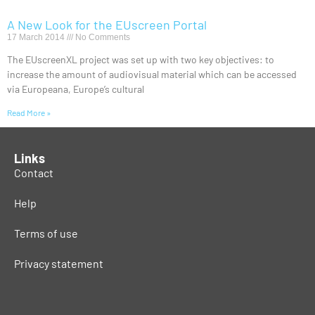
A New Look for the EUscreen Portal
17 March 2014
No Comments
The EUscreenXL project was set up with two key objectives: to
increase the amount of audiovisual material which can be accessed
via Europeana, Europe’s cultural
Read More »
Links
Contact
Help
Terms of use
Privacy statement