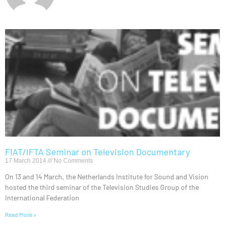
FIAT/IFTA Seminar on Television Documentary
17 March 2014
No Comments
On 13 and 14 March, the Netherlands Institute for Sound and Vision
hosted the third seminar of the Television Studies Group of the
International Federation
Read More »