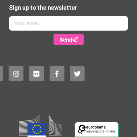
Sign up to the newsletter
Send