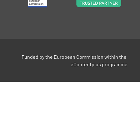
Funded by the European Commission within the 
eContentplus programme