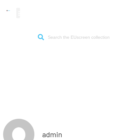
The gateway to European
audiovisual heritage
admin