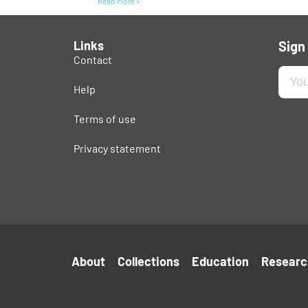
Read More »
Links
Sign
Contact
Help
Terms of use
Privacy statement
About
Collections
Education
Researc