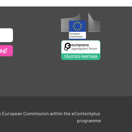
d
e European Commission within the eContentplus 
programme