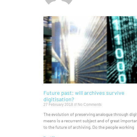
Future past: will archives survive
digitisation?
27 February 2018
No Comments
The evolution of preserving analogue through digi
means is a recurrent subject and of great importa
to the future of archiving. Do the people working