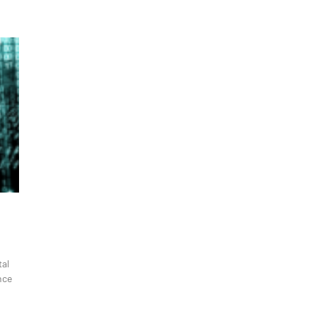
tal
nce