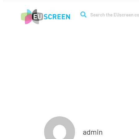
About
Coll
Full membe
admin