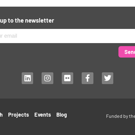
 up to the newsletter
Sen
h
Projects
Events
Blog
Funded by th