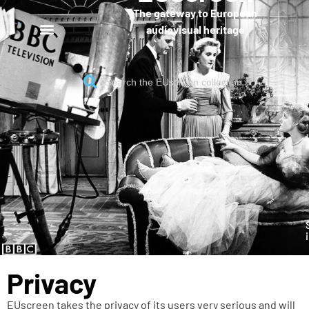
The gateway to European
audiovisual heritage
Privacy
EUscreen takes the privacy of its users very serious and will