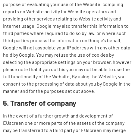
purpose of evaluating your use of the Website, compiling
reports on Website activity for Website operators and
providing other services relating to Website activity and
internet usage. Google may also transfer this information to
third parties where required to do so by law, or where such
third parties process the information on Google’s behalf.
Google will not associate your IP address with any other data
held by Google. You may refuse the use of cookies by
selecting the appropriate settings on your browser, however
please note that if you do this you may not be able to use the
full functionality of the Website. By using the Website, you
consent to the processing of data about you by Google in the
manner and for the purposes set out above.
5. Transfer of company
In the event of a further growth and development of
EUscreen one or more parts of the assets of the company
may be transferred to a third party or EUscreen may merge