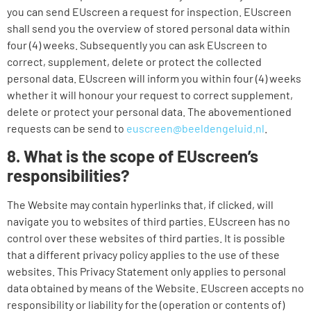
you can send EUscreen a request for inspection. EUscreen
shall send you the overview of stored personal data within
four (4) weeks. Subsequently you can ask EUscreen to
correct, supplement, delete or protect the collected
personal data. EUscreen will inform you within four (4) weeks
whether it will honour your request to correct supplement,
delete or protect your personal data. The abovementioned
requests can be send to
euscreen@beeldengeluid.nl
.
8. What is the scope of EUscreen’s
responsibilities?
The Website may contain hyperlinks that, if clicked, will
navigate you to websites of third parties. EUscreen has no
control over these websites of third parties. It is possible
that a different privacy policy applies to the use of these
websites. This Privacy Statement only applies to personal
data obtained by means of the Website. EUscreen accepts no
responsibility or liability for the (operation or contents of)