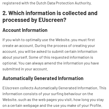
registered with the Dutch Data Protection Authority.
2. Which information is collected and
processed by EUscreen?
Account Information
If you wish to optimally use the Website, you must first
create an account. During the process of creating your
account, you will be asked to submit certain information
about yourself. Some of this requested information is
optional. You can always amend the information you have
submitted in your account.
Automatically Generated Information
EUscreen collects Automatically Generated Information. This
information consists of your surfing behaviour on the
Website, such as the web pages you visit, how long you stay
on a certain webpage and the use you make of your Profile.