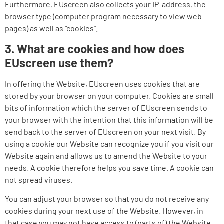
Furthermore, EUscreen also collects your IP-address, the
browser type (computer program necessary to view web
pages) as well as “cookies”.
3. What are cookies and how does
EUscreen use them?
In offering the Website, EUscreen uses cookies that are
stored by your browser on your computer. Cookies are small
bits of information which the server of EUscreen sends to
your browser with the intention that this information will be
send back to the server of EUscreen on your next visit. By
using a cookie our Website can recognize you if you visit our
Website again and allows us to amend the Website to your
needs. A cookie therefore helps you save time. A cookie can
not spread viruses.
You can adjust your browser so that you do not receive any
cookies during your next use of the Website. However, in
that case you may not have access to (parts of) the Website.