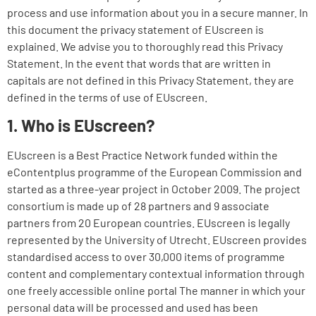
process and use information about you in a secure manner. In
this document the privacy statement of EUscreen is
explained. We advise you to thoroughly read this Privacy
Statement. In the event that words that are written in
capitals are not defined in this Privacy Statement, they are
defined in the terms of use of EUscreen.
1. Who is EUscreen?
EUscreen is a Best Practice Network funded within the
eContentplus programme of the European Commission and
started as a three-year project in October 2009. The project
consortium is made up of 28 partners and 9 associate
partners from 20 European countries. EUscreen is legally
represented by the University of Utrecht. EUscreen provides
standardised access to over 30,000 items of programme
content and complementary contextual information through
one freely accessible online portal The manner in which your
personal data will be processed and used has been