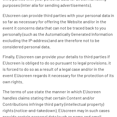
purposes (inter alia for sending advertisements).
EUscreen can provide third parties with your personal data in
so far as necessary for offering the Website and/or in the
event it concerns data that can not be traced back to you
personally (such as the Automatically Generated Information
excluding the IP-address) and are therefore not to be
considered personal data.
Finally, EUscreen can provide your details to third parties if
EUscreen is obliged to do so pursuant to legal provisions, it
is forced to do so as a result of a legal case and/or in the
event EUscreen regards it necessary for the protection of its
own rights.
The terms of use state the manner in which EUscreen
handles claims stating that certain Content and/or
Contributions infringe third party (intellectual property)
rights (notice-and-takedown). EUscreen may in such cases
provide certain personal data (such as name and email