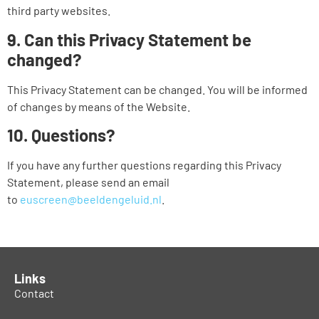
third party websites.
9. Can this Privacy Statement be
changed?
This Privacy Statement can be changed. You will be informed
of changes by means of the Website.
10. Questions?
If you have any further questions regarding this Privacy
Statement, please send an email
to
euscreen@beeldengeluid.nl
.
Links
Contact