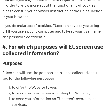
In order to know more about the functionality of cookies,
please consult your browser instruction or the Help function
in your browser.
If you do make use of cookies, EUscreen advises you to log
off if you use a public computer and to keep your user name
and password confidential.
4. For which purposes will EUscreen use
collected information?
Purposes
EUscreen will use the personal data it has collected about
you for the following purposes:
to offer the Website to you;
to send you information regarding the Website;
to send you information on EUscreen’s own, similar
services;