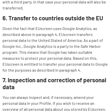
with a third party. In that case your personal data will also be
transferred.
6. Transfer to countries outside the EU
Given the fact that EUscreen uses Google Analytics, as
described above in paragraph 4, EUscreen transfers
personal data to the United Stated of America. As a part of
Google Inc., Google Analytics is a party to the Safe Harbor
program. This means that Google has taken suitable
measures to protect your personal data. Based on this,
EUscreen is entitled to transfer your personal data to Google
for the purposes as described in paragraph 4.
7. Inspection and correction of personal
data
You can always inspect and, if necessary, amend your
personal data in your Profile. If you wish to receive an
overview of all personal data about you stored by EUscreen,