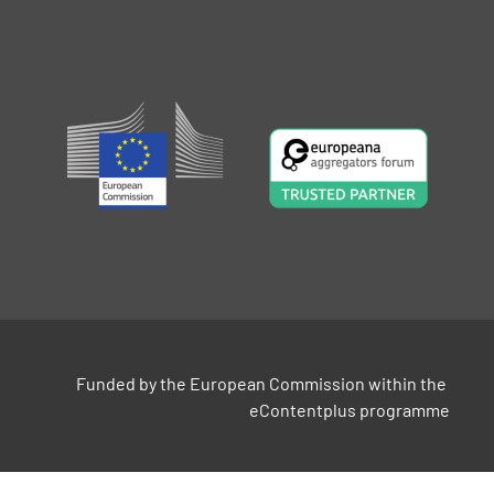
Funded by the European Commission within the 
eContentplus programme