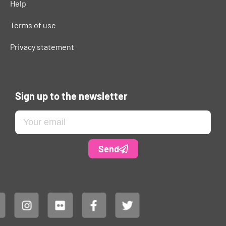
Help
Terms of use
Privacy statement
Sign up to the newsletter
Send