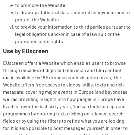
to promote the Website;
to draw up statistical data rendered anonymous and to
protect the Website;
to provide your information to third parties pursuant to
legal obligations and/or in case of a law suit or the
protection of its rights.
Use by EUscreen
EUscreen offers a Website which enables users to browse
through decades of digitised television and film content
made available by 18 European audiovisual archives. The
Website offers free access to videos, stills, texts and rich
metadata, covering major events in Europe (and beyond) as
well as providing insights into how people in Europe have
lived for over the last sixty years. You can look for clips and
programmes by entering text, clicking on relevant search
fields or by using the filters to refine what you are looking
for. It is also possible to post messages yourself. In order to