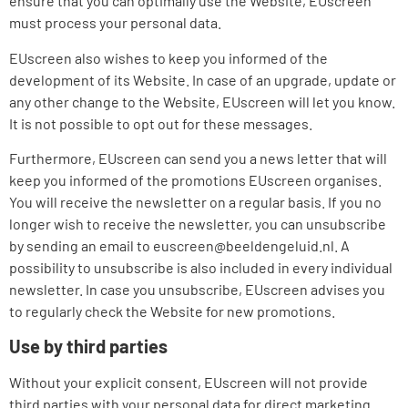
ensure that you can optimally use the Website, EUscreen
must process your personal data.
EUscreen also wishes to keep you informed of the
development of its Website. In case of an upgrade, update or
any other change to the Website, EUscreen will let you know.
It is not possible to opt out for these messages.
Furthermore, EUscreen can send you a news letter that will
keep you informed of the promotions EUscreen organises.
You will receive the newsletter on a regular basis. If you no
longer wish to receive the newsletter, you can unsubscribe
by sending an email to euscreen@beeldengeluid.nl. A
possibility to unsubscribe is also included in every individual
newsletter. In case you unsubscribe, EUscreen advises you
to regularly check the Website for new promotions.
Use by third parties
Without your explicit consent, EUscreen will not provide
third parties with your personal data for direct marketing