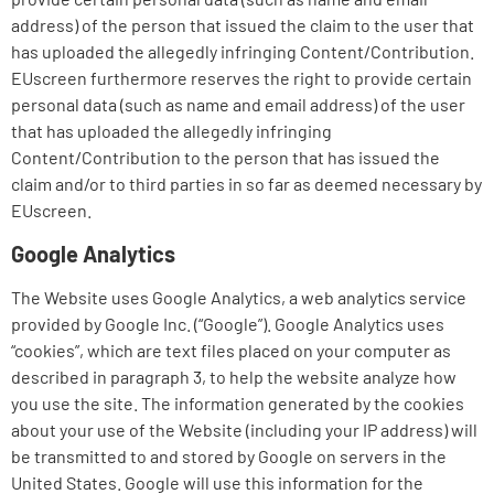
address) of the person that issued the claim to the user that
has uploaded the allegedly infringing Content/Contribution.
EUscreen furthermore reserves the right to provide certain
personal data (such as name and email address) of the user
that has uploaded the allegedly infringing
Content/Contribution to the person that has issued the
claim and/or to third parties in so far as deemed necessary by
EUscreen.
Google Analytics
The Website uses Google Analytics, a web analytics service
provided by Google Inc. (“Google”). Google Analytics uses
“cookies”, which are text files placed on your computer as
described in paragraph 3, to help the website analyze how
you use the site. The information generated by the cookies
about your use of the Website (including your IP address) will
be transmitted to and stored by Google on servers in the
United States. Google will use this information for the