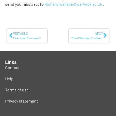
send your abstract to
Richard.wallace@warwick.ac.uk
.
PREVIOUS
NEXT
Reminder: European TV Memories – Call for papers
Third EUscreen Conference: Conference Programme
Links
Contact
Help
Terms of use
Privacy statement