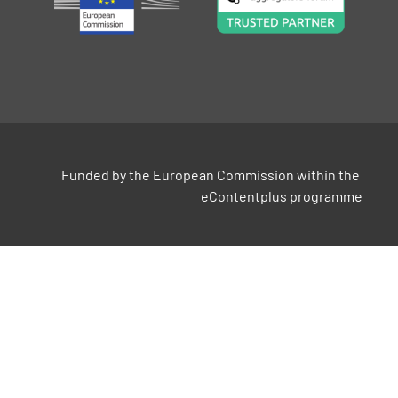
Funded by the European Commission within the 
eContentplus programme