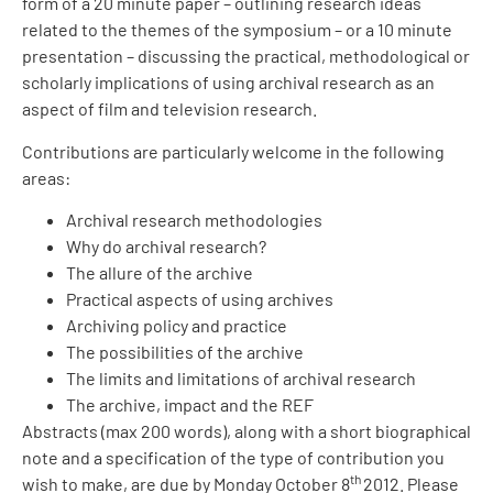
form of a 20 minute paper – outlining research ideas
related to the themes of the symposium – or a 10 minute
presentation – discussing the practical, methodological or
scholarly implications of using archival research as an
aspect of film and television research.
Contributions are particularly welcome in the following
areas:
Archival research methodologies
Why do archival research?
The allure of the archive
Practical aspects of using archives
Archiving policy and practice
The possibilities of the archive
The limits and limitations of archival research
The archive, impact and the REF
Abstracts (max 200 words), along with a short biographical
note and a specification of the type of contribution you
th
wish to make, are due by Monday October 8
2012. Please