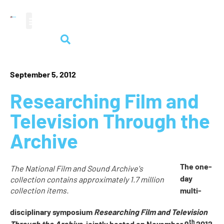
audiovisual heritage
September 5, 2012
Researching Film and
Television Through the
Archive
The one-
The National Film and Sound Archive's
day
collection contains approximately 1.7 million
collection items.
multi-
disciplinary symposium
Researching Film and Television
th
Through the Archive
, jointly hosted on November 9
2012