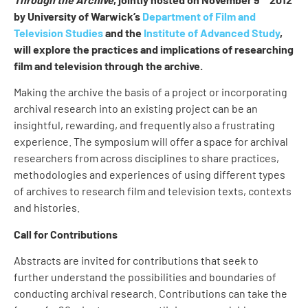
by University of Warwick’s
Department of Film and
Television Studies
and the
Institute of Advanced Study
,
will explore the practices and implications of researching
film and television through the archive.
Making the archive the basis of a project or incorporating
archival research into an existing project can be an
insightful, rewarding, and frequently also a frustrating
experience. The symposium will offer a space for archival
researchers from across disciplines to share practices,
methodologies and experiences of using different types
of archives to research film and television texts, contexts
and histories.
Call for Contributions
Abstracts are invited for contributions that seek to
further understand the possibilities and boundaries of
conducting archival research. Contributions can take the