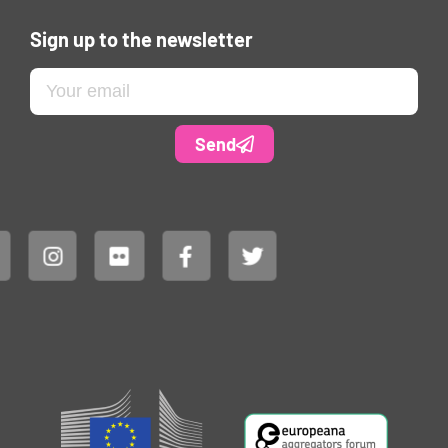
Sign up to the newsletter
Send