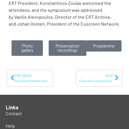
ERT President, Konstantinos Zoulas welcomed the
attendees, and the symposium was addressed
by Vasilis Alexopoulos, Director of the ERT Archive,
and Johan Oomen, President of the Euscreen Network.
Photo
Presentation
Programme
gallery
recordings
PREVIOUS
NEXT
New Board Member and Chair of the Participant’s Council announced!
EUscreen Symposium December 2024: Responsible Use of AI in Audiovisual Archives
Links
Contact
Help