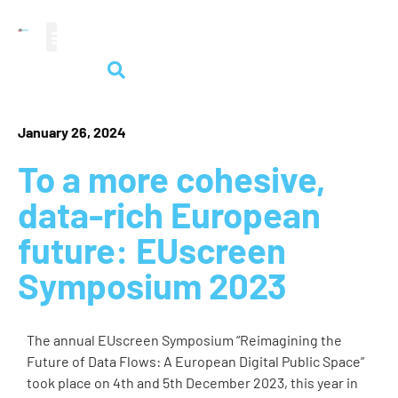
audiovisual heritage
January 26, 2024
To a more cohesive,
data-rich European
future: EUscreen
Symposium 2023
The annual EUscreen Symposium “Reimagining the
Future of Data Flows: A European Digital Public Space”
took place on 4th and 5th December 2023, this year in