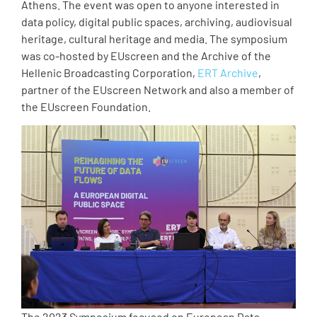
Athens. The event was open to anyone interested in
data policy, digital public spaces, archiving, audiovisual
heritage, cultural heritage and media. The symposium
was co-hosted by EUscreen and the Archive of the
Hellenic Broadcasting Corporation,
ERT Archive
,
partner of the EUscreen Network and also a member of
the EUscreen Foundation.
The 2023 Symposium focused on European Data