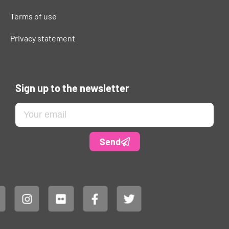
Terms of use
Privacy statement
Sign up to the newsletter
Send