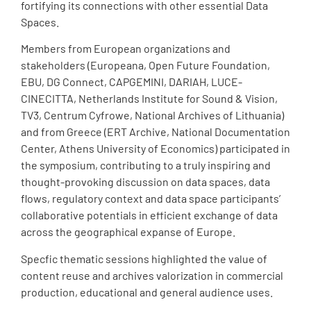
fortifying its connections with other essential Data
Spaces.
Members from European organizations and
stakeholders (Europeana, Open Future Foundation,
EBU, DG Connect, CAPGEMINI, DARIAH, LUCE-
CINECITTA, Netherlands Institute for Sound & Vision,
TV3, Centrum Cyfrowe, National Archives of Lithuania)
and from Greece (ERT Archive, National Documentation
Center, Athens University of Economics) participated in
the symposium, contributing to a truly inspiring and
thought-provoking discussion on data spaces, data
flows, regulatory context and data space participants’
collaborative potentials in efficient exchange of data
across the geographical expanse of Europe.
Specfic thematic sessions highlighted the value of
content reuse and archives valorization in commercial
production, educational and general audience uses.