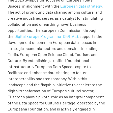
Spaces, in alignment with the
European data strategy
.
The act of promoting data sharing among cultural and
creative industries serves as a catalyst for stimulating
collaboration and unearthing novel business
opportunities. The European Commission, through
the
Digital Europe Programme (DIGITAL)
, supports the
development of common European data spaces in
strategic economic sectors and domains, including
Media, European Open Science Cloud, Tourism, and
Culture. By establishing a unified foundational
infrastructure, European Data Spaces aspire to
facilitate and enhance data sharing, to foster
interoperability and transparency. Within this
landscape and the flagship initiative to accelerate the
digital transformation of Europe’s cultural sector,
EUscreen plays a pivotal role as an integral component
of the Data Space for Cultural Heritage, operated by the
Europeana Foundation, and is actively engaged in