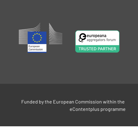
Funded by the European Commission within the 
eContentplus programme